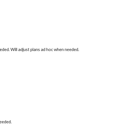
eded. Will adjust plans ad hoc when needed.
needed.