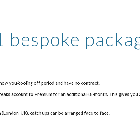
ip to main content
Skip to navigat
1 bespoke packa
now you/cooling off period and have no contract.
Peaks account to Premium for an additional £8/month. This gives you a
 (London, UK), catch ups can be arranged face to face.