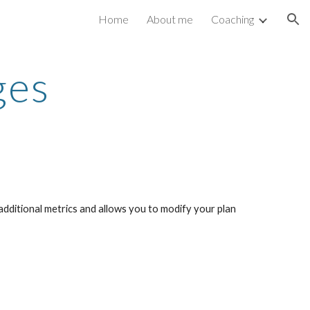
Home
About me
Coaching
ion
ges
dditional metrics and allows you to modify your plan