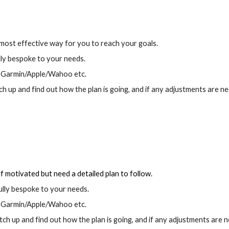
 most effective way for you to reach your goals.
lly bespoke to your needs.
ia Garmin/Apple/Wahoo etc.
up and find out how the plan is going, and if any adjustments are ne
lf motivated but need a detailed plan to follow.
ully bespoke to your needs.
ia Garmin/Apple/Wahoo etc.
 up and find out how the plan is going, and if any adjustments are 